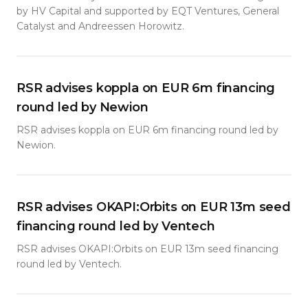
by HV Capital and supported by EQT Ventures, General
Catalyst and Andreessen Horowitz.
RSR advises koppla on EUR 6m financing
round led by Newion
RSR advises koppla on EUR 6m financing round led by
Newion.
RSR advises OKAPI:Orbits on EUR 13m seed
financing round led by Ventech
RSR advises OKAPI:Orbits on EUR 13m seed financing
round led by Ventech.