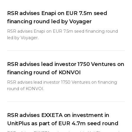
RSR advises Enapi on EUR 7.5m seed
financing round led by Voyager
RSR advises Enapi on EUR 7.5m seed financing round
led by Voyager.
RSR advises lead investor 1750 Ventures on
financing round of KONVOI
RSR advises lead investor 1750 Ventures on financing
round of KONVOI.
RSR advises EXXETA on investment in
UnitPlus as part of EUR 4.7m seed round