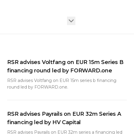
RSR advises Voltfang on EUR 15m Series B
financing round led by FORWARD.one
RSR advises Voltfang on EUR 15m series b financing
round led by FORWARD.one.
RSR advises Payrails on EUR 32m Series A
financing led by HV Capital
RSR advises Payrails on EUR 32m series a financing led