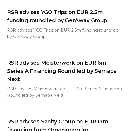
RSR advises YGO Trips on EUR 2.5m
funding round led by GetAway Group
RSR advises YGO Trips on EUR 2.5m funding round led
by GetAway Group.
RSR advises Meisterwerk on EUR 6m
Series A Financing Round led by Semapa
Next
RSR advises Meisterwerk on EUR 6m Series A Financing
Round led by Semapa Next.
RSR advises Sanity Group on EUR 17m
financing from Organigram Inc.