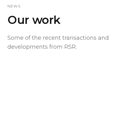
NEWS
Our work
Some of the recent transactions and
developments from RSR.