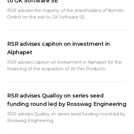
to GK Software SE
RSR advises the majority of the shareholders of Nomitri
GmbH on the exit to GK Software SE.
RSR advises capiton on investment in
Alphapet
RSR advises capiton on investment in Alphapet for the
financing of the acquisition of JR Pet Products.
RSR advises Qualloy on series seed
funding round led by Rosswag Engineering
RSR advises Qualloy on series seed funding round led by
Rosswag Engineering.