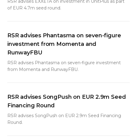
RSR advises EXXETA on investment in UnitPlus as part
of EUR 4.7m seed round.
RSR advises Phantasma on seven-figure
investment from Momenta and
RunwayFBU
RSR advises Phantasma on seven-figure investment
from Momenta and RunwayFBU.
RSR advises SongPush on EUR 2.9m Seed
Financing Round
RSR advises SongPush on EUR 2.9m Seed Financing
Round.