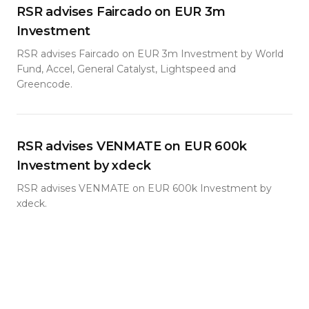
RSR advises Faircado on EUR 3m
Investment
RSR advises Faircado on EUR 3m Investment by World
Fund, Accel, General Catalyst, Lightspeed and
Greencode.
RSR advises VENMATE on EUR 600k
Investment by xdeck
RSR advises VENMATE on EUR 600k Investment by
xdeck.
RSR advises ENAPI in its EUR 2.5m Pre-
Seed Financing Round
RSR has advised Berlin-based start-up ENAPI in its EUR