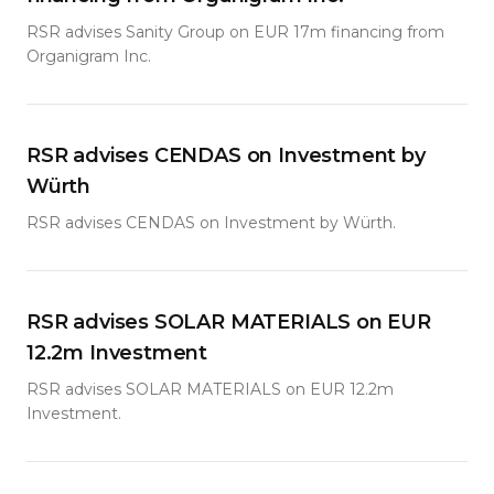
RSR advises Sanity Group on EUR 17m financing from
Organigram Inc.
RSR advises CENDAS on Investment by
Würth
RSR advises CENDAS on Investment by Würth.
RSR advises SOLAR MATERIALS on EUR
12.2m Investment
RSR advises SOLAR MATERIALS on EUR 12.2m
Investment.