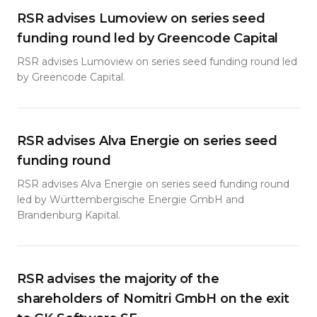
RSR advises Lumoview on series seed
funding round led by Greencode Capital
RSR advises Lumoview on series seed funding round led
by Greencode Capital.
RSR advises Alva Energie on series seed
funding round
RSR advises Alva Energie on series seed funding round
led by Württembergische Energie GmbH and
Brandenburg Kapital.
RSR advises the majority of the
shareholders of Nomitri GmbH on the exit