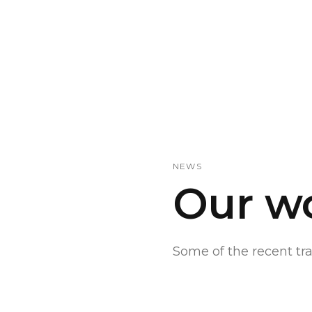
NEWS
Our w
Some of the recent t