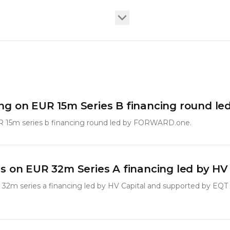
ang on EUR 15m Series B financing round 
R 15m series b financing round led by FORWARD.one.
ls on EUR 32m Series A financing led by HV
 32m series a financing led by HV Capital and supported by EQT 