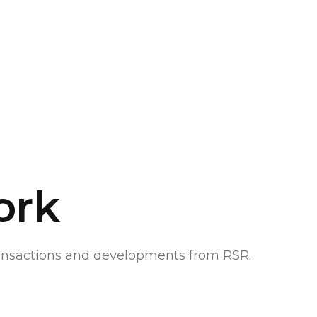
ork
ransactions and developments from RSR.