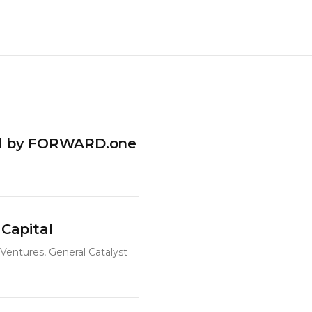
led by FORWARD.one
 Capital
Ventures, General Catalyst