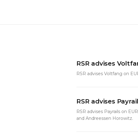
RSR advises Voltf
RSR advises Voltfang on EU
RSR advises Payrai
RSR advises Payrails on EUR
and Andreessen Horowitz.